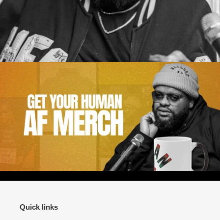
Quick links