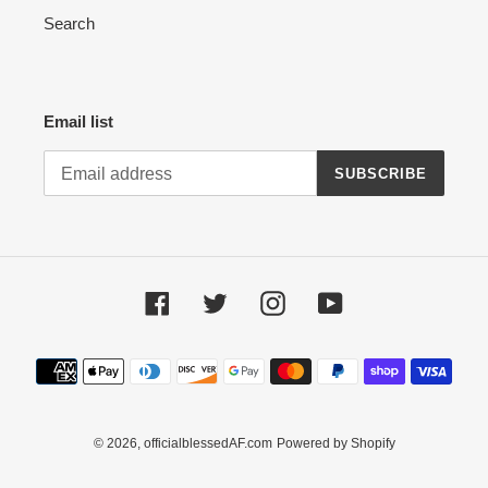
Search
Email list
SUBSCRIBE
Facebook
Twitter
Instagram
YouTube
Payment
methods
© 2026,
officialblessedAF.com
Powered by Shopify